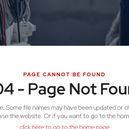
PAGE CANNOT BE FOUND
4 - Page Not Fo
e. Some file names may have been updated or ch
wse the website. Or if you want to go to the ho
click here to go to the home page