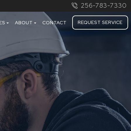
256-783-7330
REQUEST SERVICE
ES
ABOUT
CONTACT