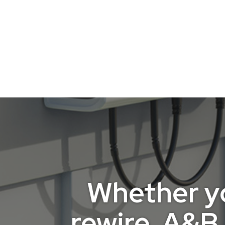
Whether you
rewire, A&B 