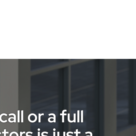
ll or a full
ors is just a