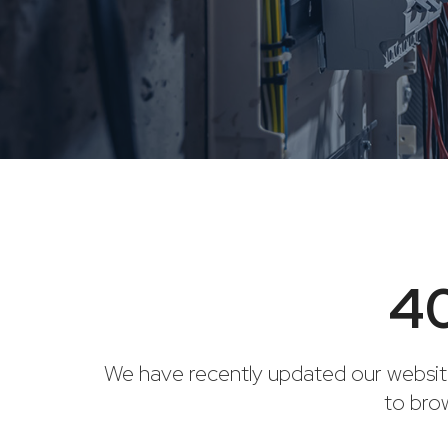
40
We have recently updated our websit
to bro