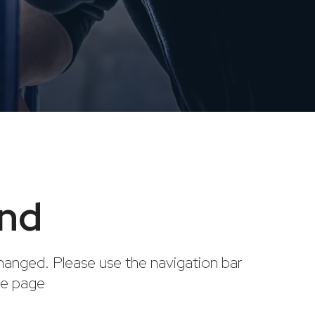
und
anged. Please use the navigation bar
me page