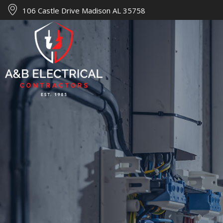
106 Castle Drive Madison AL 35758