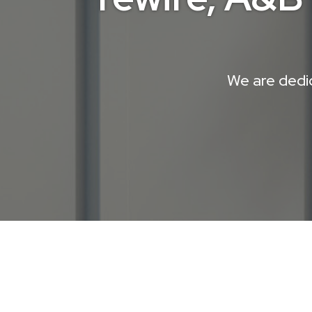
We are dedic