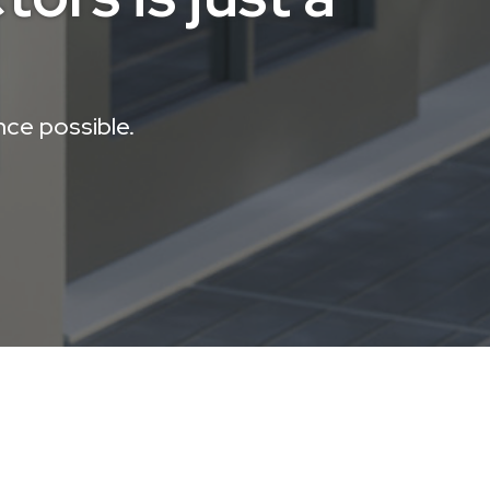
nce possible.