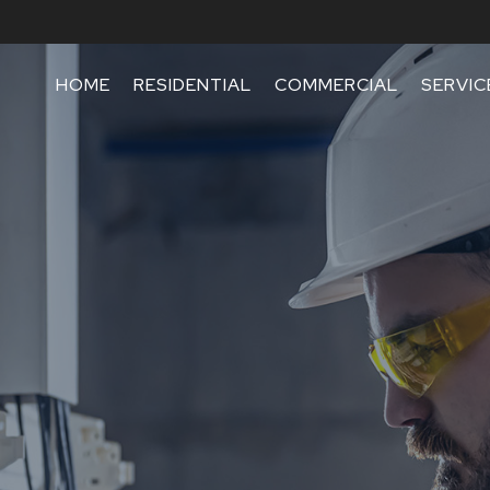
HOME
RESIDENTIAL
COMMERCIAL
SERVIC