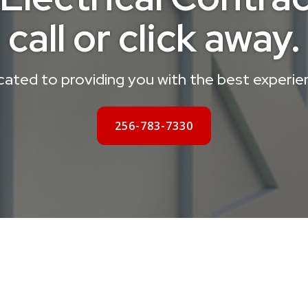
call or click away.
ated to providing you with the best experie
256-783-7330