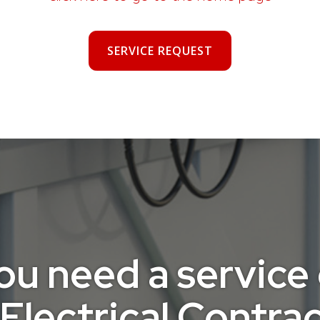
SERVICE REQUEST
 need a service ca
Electrical Contract